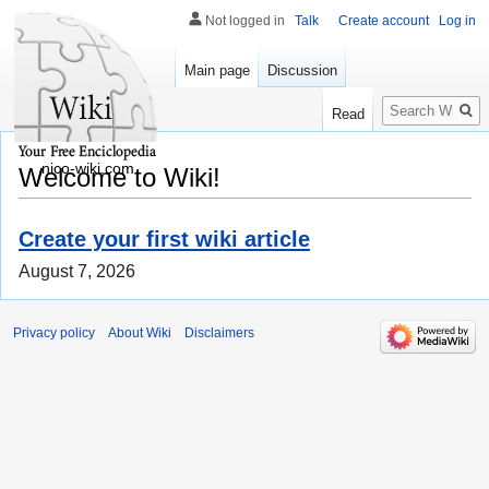
Not logged in
Talk
Create account
Log in
Main page
Discussion
Search
Read
nico-wiki.com
Welcome to Wiki!
Create your first wiki article
August 7, 2026
Privacy policy
About Wiki
Disclaimers